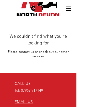
We couldn't find what you're
looking for
Please contact us or check out our other
services
CALL US
Tel:
07969 917149
EMAIL US