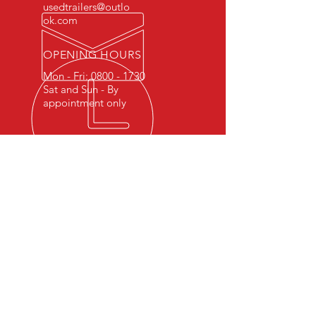
usedtrailers@outlo
ok.com
OPENING HOURS
Mon - Fri:
0800 - 1730
Sat and Sun - By
appointment only
FIND US ON SOCIAL MEDIA
Like and follow us on social
media for all the latest updates!!!
OUR SERVICES
- Trailer servicing
- Trailer repairs
- Towbar installation
- Breakdown Services
- Quality used trailers